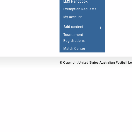
LMS Handbook
Umpires Registration 
Exemption Requests
Accreditation
My account
RESOURCES
Add content
AFL Explained
Tournament
Registrations
Videos
Match Center
Juniors
Fitness
© Copyright United States Australian Football Le