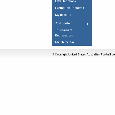
LMS Handbook
Umpires Registration 
Exemption Requests
Accreditation
My account
RESOURCES
Add content
AFL Explained
Tournament
Registrations
Videos
Match Center
Juniors
Fitness
© Copyright United States Australian Football Le