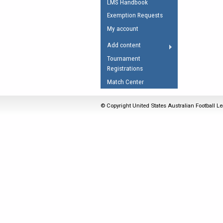
LMS Handbook
Umpires Registration 
Exemption Requests
Accreditation
My account
RESOURCES
Add content
AFL Explained
Tournament
Registrations
Videos
Match Center
Juniors
Fitness
© Copyright United States Australian Football Le