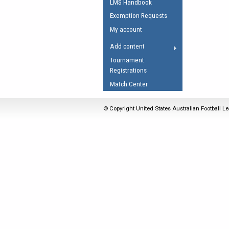
LMS Handbook
Umpires Registration 
Exemption Requests
Accreditation
My account
RESOURCES
Add content
AFL Explained
Tournament
Registrations
Videos
Match Center
Juniors
Fitness
© Copyright United States Australian Football Le