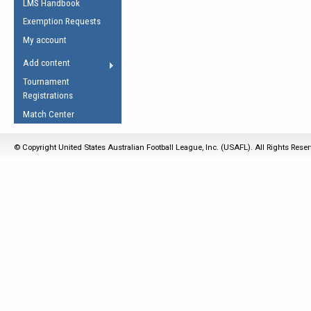
LMS Handbook
Life Member
AFL Laws of the Game
Law Interpretations
Exemption Requests
Other Award
Umpires Registration &
Spirit of the Laws
My account
Accreditation
USAFL Amendments
Add content
the Laws
RESOURCES
Tournament
AFL Explained
Registrations
Videos
Match Center
Juniors
© Copyright United States Australian Football League, Inc. (USAFL). All Rights Rese
5 Myths
Fitness
Winter Time Train
5 Simple Drills
Recover from a
Hamstring Pull in