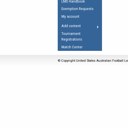
LMS Handbook
Umpires Registration 
Exemption Requests
Accreditation
My account
RESOURCES
Add content
AFL Explained
Tournament
Registrations
Videos
Match Center
Juniors
Fitness
© Copyright United States Australian Football Le