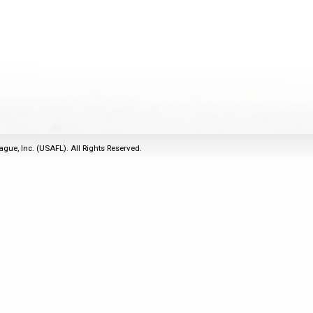
2011
Life Members
2016 Sarasota, FL
&
Spirit of the Laws
2010
Other Awards
2015 Austin, TX
USAFL Amendments to
2008
2014 Dublin, OH
the Laws
2007
2013 Austin, TX
2006
2012 Mason, OH
2005
2011 Austin, TX
2004
2010 Louisville, KY
5 Myths
ague, Inc. (USAFL). All Rights Reserved.
2003
2009 Mason, OH
Winter Time Training
2002
Field Map
5 Simple Drills
2001
Tournament Rules
Recover from a
2000
Hamstring Pull in 2 days
1999
1998
1997