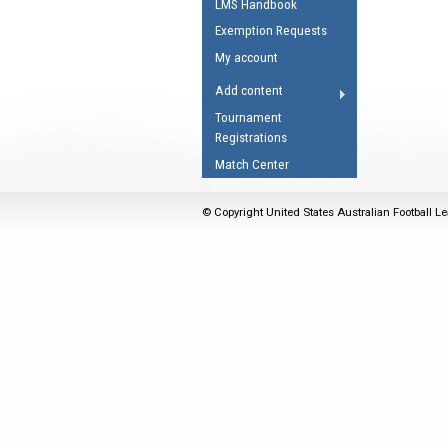
LMS Handbook
Umpires Registration 
Exemption Requests
Accreditation
My account
RESOURCES
Add content
AFL Explained
Tournament
Registrations
Videos
Match Center
Juniors
Fitness
© Copyright United States Australian Football Le