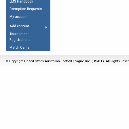
LMS Handbook
Life Member
AFL Laws of the Game
Law Interpretations
Exemption Requests
Other Award
Umpires Registration &
Spirit of the Laws
My account
Accreditation
USAFL Amendments
Add content
the Laws
RESOURCES
Tournament
AFL Explained
Registrations
Videos
Match Center
Juniors
© Copyright United States Australian Football League, Inc. (USAFL). All Rights Rese
5 Myths
Fitness
Winter Time Train
5 Simple Drills
Recover from a
Hamstring Pull in