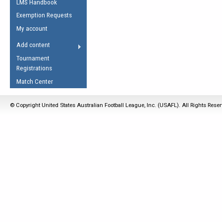
LMS Handbook
Life Member
AFL Laws of the Game
Law Interpretations
Exemption Requests
Other Award
Umpires Registration &
Spirit of the Laws
My account
Accreditation
USAFL Amendments
Add content
the Laws
RESOURCES
Tournament
AFL Explained
Registrations
Videos
Match Center
Juniors
© Copyright United States Australian Football League, Inc. (USAFL). All Rights Rese
5 Myths
Fitness
Winter Time Train
5 Simple Drills
Recover from a
Hamstring Pull in