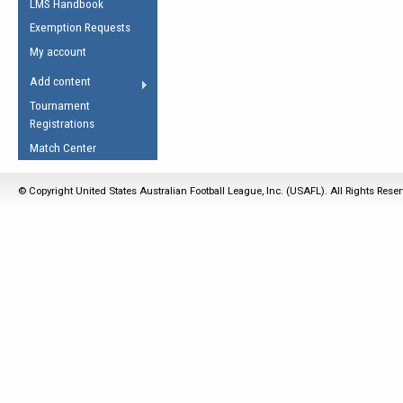
LMS Handbook
Life Member
AFL Laws of the Game
Law Interpretations
Exemption Requests
Other Award
Umpires Registration &
Spirit of the Laws
My account
Accreditation
USAFL Amendments
Add content
the Laws
RESOURCES
Tournament
AFL Explained
Registrations
Videos
Match Center
Juniors
© Copyright United States Australian Football League, Inc. (USAFL). All Rights Rese
5 Myths
Fitness
Winter Time Train
5 Simple Drills
Recover from a
Hamstring Pull in