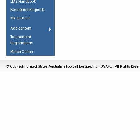
LMS Handbook
Life Member
AFL Laws of the Game
Law Interpretations
Exemption Requests
Other Award
Umpires Registration &
Spirit of the Laws
My account
Accreditation
USAFL Amendments
Add content
the Laws
RESOURCES
Tournament
AFL Explained
Registrations
Videos
Match Center
Juniors
© Copyright United States Australian Football League, Inc. (USAFL). All Rights Rese
5 Myths
Fitness
Winter Time Train
5 Simple Drills
Recover from a
Hamstring Pull in