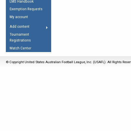
LMS Handbook
Life Member
AFL Laws of the Game
Law Interpretations
Exemption Requests
Other Award
Umpires Registration &
Spirit of the Laws
My account
Accreditation
USAFL Amendments
Add content
the Laws
RESOURCES
Tournament
AFL Explained
Registrations
Videos
Match Center
Juniors
© Copyright United States Australian Football League, Inc. (USAFL). All Rights Rese
5 Myths
Fitness
Winter Time Train
5 Simple Drills
Recover from a
Hamstring Pull in