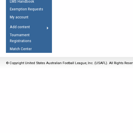
LMS Handbook
Life Member
AFL Laws of the Game
Law Interpretations
Exemption Requests
Other Award
Umpires Registration &
Spirit of the Laws
My account
Accreditation
USAFL Amendments
Add content
the Laws
RESOURCES
Tournament
AFL Explained
Registrations
Videos
Match Center
Juniors
© Copyright United States Australian Football League, Inc. (USAFL). All Rights Rese
5 Myths
Fitness
Winter Time Train
5 Simple Drills
Recover from a
Hamstring Pull in