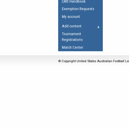
LMS Handbook
Umpires Registration 
Exemption Requests
Accreditation
My account
RESOURCES
Add content
AFL Explained
Tournament
Registrations
Videos
Match Center
Juniors
Fitness
© Copyright United States Australian Football Le