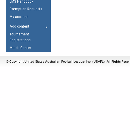
LMS Handbook
Life Member
AFL Laws of the Game
Law Interpretations
Exemption Requests
Other Award
Umpires Registration &
Spirit of the Laws
My account
Accreditation
USAFL Amendments
Add content
the Laws
RESOURCES
Tournament
AFL Explained
Registrations
Videos
Match Center
Juniors
© Copyright United States Australian Football League, Inc. (USAFL). All Rights Rese
5 Myths
Fitness
Winter Time Train
5 Simple Drills
Recover from a
Hamstring Pull in