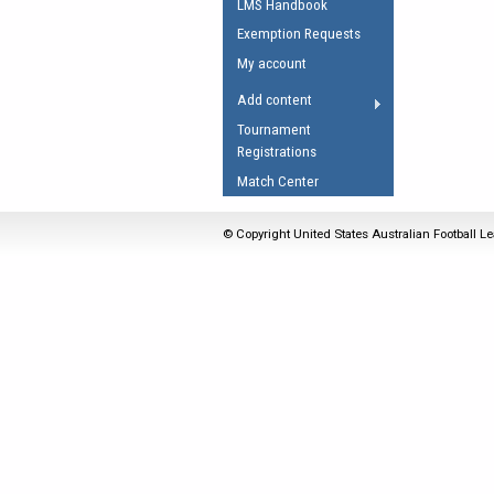
LMS Handbook
Umpires Registration 
Exemption Requests
Accreditation
My account
RESOURCES
Add content
AFL Explained
Tournament
Registrations
Videos
Match Center
Juniors
Fitness
© Copyright United States Australian Football Le