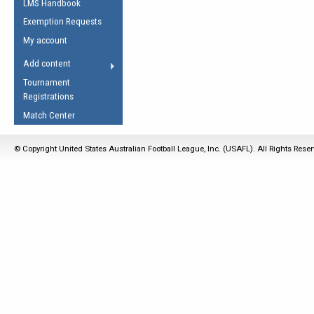
LMS Handbook
Life Member
AFL Laws of the Game
Law Interpretations
Exemption Requests
Other Award
Umpires Registration &
Spirit of the Laws
My account
Accreditation
USAFL Amendments
Add content
the Laws
RESOURCES
Tournament
AFL Explained
Registrations
Videos
Match Center
Juniors
© Copyright United States Australian Football League, Inc. (USAFL). All Rights Rese
5 Myths
Fitness
Winter Time Train
5 Simple Drills
Recover from a
Hamstring Pull in