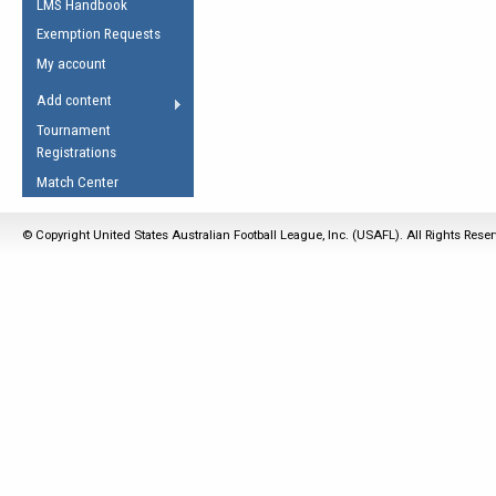
LMS Handbook
Life Member
AFL Laws of the Game
Law Interpretations
Exemption Requests
Other Award
Umpires Registration &
Spirit of the Laws
My account
Accreditation
USAFL Amendments
Add content
the Laws
RESOURCES
Tournament
AFL Explained
Registrations
Videos
Match Center
Juniors
© Copyright United States Australian Football League, Inc. (USAFL). All Rights Rese
5 Myths
Fitness
Winter Time Train
5 Simple Drills
Recover from a
Hamstring Pull in