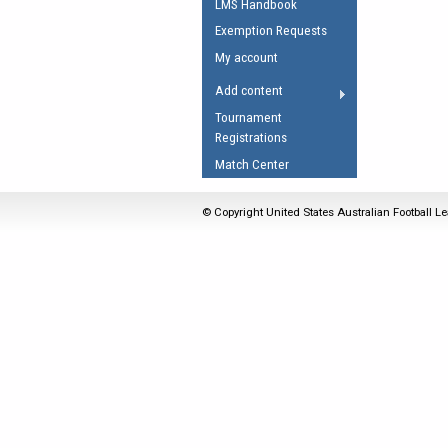
LMS Handbook
Umpires Registration 
Exemption Requests
Accreditation
My account
RESOURCES
Add content
AFL Explained
Tournament
Registrations
Videos
Match Center
Juniors
Fitness
© Copyright United States Australian Football Le