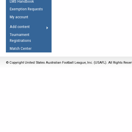
LMS Handbook
Life Member
AFL Laws of the Game
Law Interpretations
Exemption Requests
Other Award
Umpires Registration &
Spirit of the Laws
My account
Accreditation
USAFL Amendments
Add content
the Laws
RESOURCES
Tournament
AFL Explained
Registrations
Videos
Match Center
Juniors
© Copyright United States Australian Football League, Inc. (USAFL). All Rights Rese
5 Myths
Fitness
Winter Time Train
5 Simple Drills
Recover from a
Hamstring Pull in