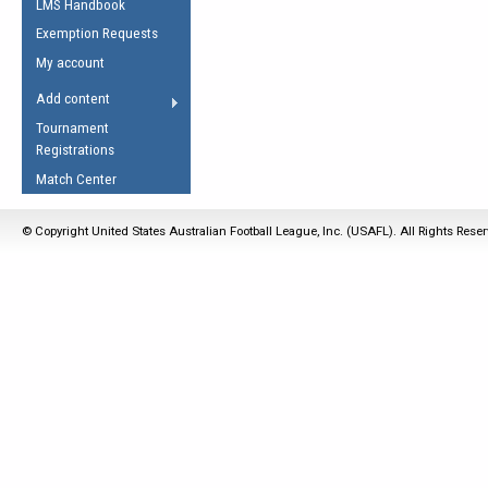
LMS Handbook
Life Member
AFL Laws of the Game
Law Interpretations
Exemption Requests
Other Award
Umpires Registration &
Spirit of the Laws
My account
Accreditation
USAFL Amendments
Add content
the Laws
RESOURCES
Tournament
AFL Explained
Registrations
Videos
Match Center
Juniors
© Copyright United States Australian Football League, Inc. (USAFL). All Rights Rese
5 Myths
Fitness
Winter Time Train
5 Simple Drills
Recover from a
Hamstring Pull in