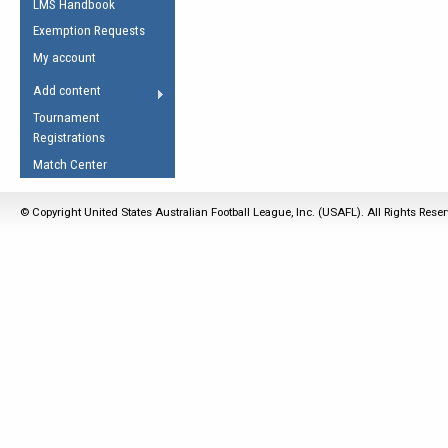
LMS Handbook
Life Member
AFL Laws of the Game
Law Interpretations
Exemption Requests
Other Award
Umpires Registration &
Spirit of the Laws
My account
Accreditation
USAFL Amendments
Add content
the Laws
RESOURCES
Tournament
AFL Explained
Registrations
Videos
Match Center
Juniors
© Copyright United States Australian Football League, Inc. (USAFL). All Rights Rese
5 Myths
Fitness
Winter Time Train
5 Simple Drills
Recover from a
Hamstring Pull in