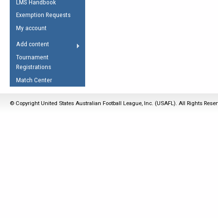
LMS Handbook
Life Member
AFL Laws of the Game
Law Interpretations
Exemption Requests
Other Award
Umpires Registration &
Spirit of the Laws
My account
Accreditation
USAFL Amendments
Add content
the Laws
RESOURCES
Tournament
AFL Explained
Registrations
Videos
Match Center
Juniors
© Copyright United States Australian Football League, Inc. (USAFL). All Rights Rese
5 Myths
Fitness
Winter Time Train
5 Simple Drills
Recover from a
Hamstring Pull in