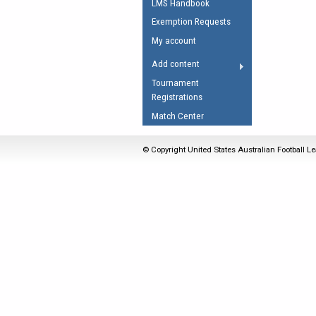
LMS Handbook
Umpires Registration 
Exemption Requests
Accreditation
My account
RESOURCES
Add content
AFL Explained
Tournament
Registrations
Videos
Match Center
Juniors
Fitness
© Copyright United States Australian Football Le