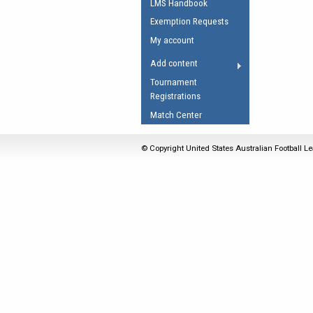
LMS Handbook
Umpires Registration 
Exemption Requests
Accreditation
My account
RESOURCES
Add content
AFL Explained
Tournament
Registrations
Videos
Match Center
Juniors
Fitness
© Copyright United States Australian Football Le