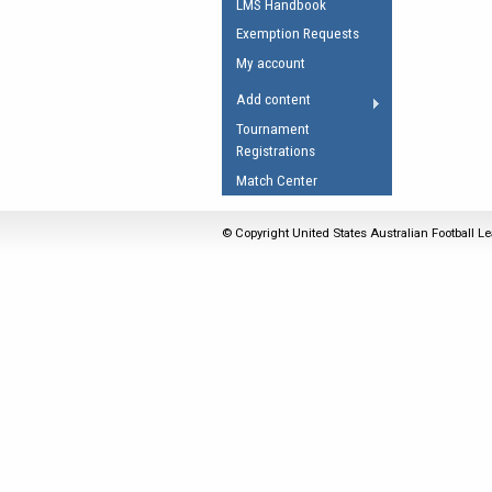
LMS Handbook
Umpires Registration 
Exemption Requests
Accreditation
My account
RESOURCES
Add content
AFL Explained
Tournament
Registrations
Videos
Match Center
Juniors
Fitness
© Copyright United States Australian Football Le