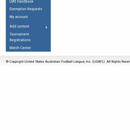
LMS Handbook
Life Member
AFL Laws of the Game
Law Interpretations
Exemption Requests
Other Award
Umpires Registration &
Spirit of the Laws
My account
Accreditation
USAFL Amendments
Add content
the Laws
RESOURCES
Tournament
AFL Explained
Registrations
Videos
Match Center
Juniors
© Copyright United States Australian Football League, Inc. (USAFL). All Rights Rese
5 Myths
Fitness
Winter Time Train
5 Simple Drills
Recover from a
Hamstring Pull in