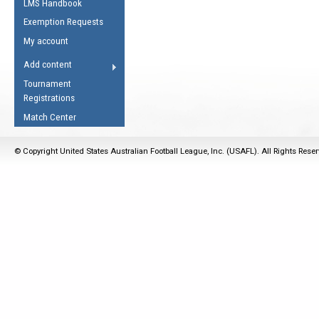
LMS Handbook
Life Member
AFL Laws of the Game
Law Interpretations
Exemption Requests
Other Award
Umpires Registration &
Spirit of the Laws
My account
Accreditation
USAFL Amendments
Add content
the Laws
RESOURCES
Tournament
AFL Explained
Registrations
Videos
Match Center
Juniors
© Copyright United States Australian Football League, Inc. (USAFL). All Rights Rese
5 Myths
Fitness
Winter Time Train
5 Simple Drills
Recover from a
Hamstring Pull in