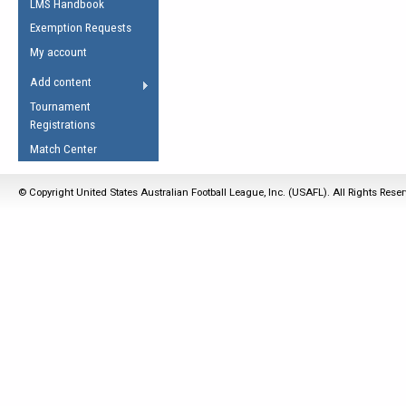
LMS Handbook
Life Member
AFL Laws of the Game
Law Interpretations
Exemption Requests
Other Award
Umpires Registration &
Spirit of the Laws
My account
Accreditation
USAFL Amendments
Add content
the Laws
RESOURCES
Tournament
AFL Explained
Registrations
Videos
Match Center
Juniors
© Copyright United States Australian Football League, Inc. (USAFL). All Rights Rese
5 Myths
Fitness
Winter Time Train
5 Simple Drills
Recover from a
Hamstring Pull in