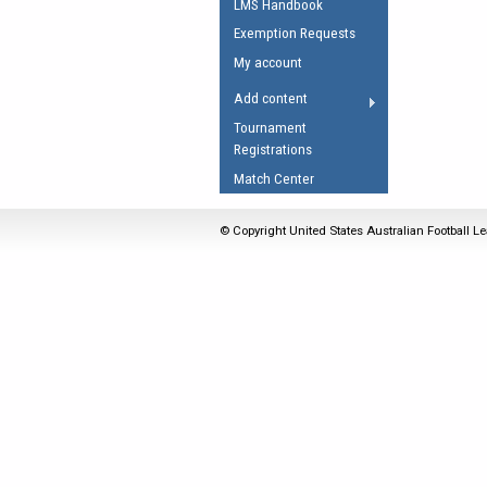
LMS Handbook
Umpires Registration 
Exemption Requests
Accreditation
My account
RESOURCES
Add content
AFL Explained
Tournament
Registrations
Videos
Match Center
Juniors
Fitness
© Copyright United States Australian Football Le