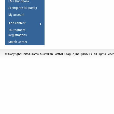
LMS Handbook
Life Member
AFL Laws of the Game
Law Interpretations
Exemption Requests
Other Award
Umpires Registration &
Spirit of the Laws
My account
Accreditation
USAFL Amendments
Add content
the Laws
RESOURCES
Tournament
AFL Explained
Registrations
Videos
Match Center
Juniors
© Copyright United States Australian Football League, Inc. (USAFL). All Rights Rese
5 Myths
Fitness
Winter Time Train
5 Simple Drills
Recover from a
Hamstring Pull in