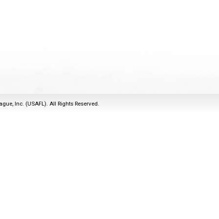
2011
Life Members
2016 Sarasota, FL
&
Spirit of the Laws
2010
Other Awards
2015 Austin, TX
USAFL Amendments to
2008
2014 Dublin, OH
the Laws
2007
2013 Austin, TX
2006
2012 Mason, OH
2005
2011 Austin, TX
2004
2010 Louisville, KY
5 Myths
ague, Inc. (USAFL). All Rights Reserved.
2003
2009 Mason, OH
Winter Time Training
2002
Field Map
5 Simple Drills
2001
Tournament Rules
Recover from a
2000
Hamstring Pull in 2 days
1999
1998
1997