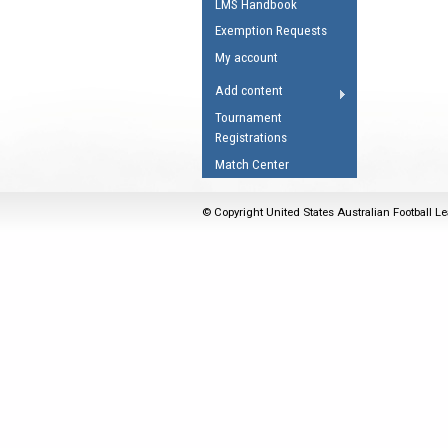
LMS Handbook
Umpires Registration 
Exemption Requests
Accreditation
My account
RESOURCES
Add content
AFL Explained
Tournament
Registrations
Videos
Match Center
Juniors
Fitness
© Copyright United States Australian Football Le