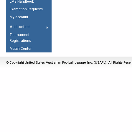
LMS Handbook
Life Member
AFL Laws of the Game
Law Interpretations
Exemption Requests
Other Award
Umpires Registration &
Spirit of the Laws
My account
Accreditation
USAFL Amendments
Add content
the Laws
RESOURCES
Tournament
AFL Explained
Registrations
Videos
Match Center
Juniors
© Copyright United States Australian Football League, Inc. (USAFL). All Rights Rese
5 Myths
Fitness
Winter Time Train
5 Simple Drills
Recover from a
Hamstring Pull in