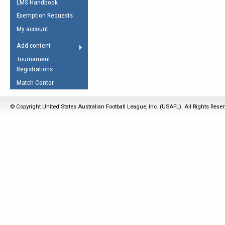
LMS Handbook
Life Member
AFL Laws of the Game
Law Interpretations
Exemption Requests
Other Award
Umpires Registration &
Spirit of the Laws
My account
Accreditation
USAFL Amendments
Add content
the Laws
RESOURCES
Tournament
AFL Explained
Registrations
Videos
Match Center
Juniors
© Copyright United States Australian Football League, Inc. (USAFL). All Rights Rese
5 Myths
Fitness
Winter Time Train
5 Simple Drills
Recover from a
Hamstring Pull in