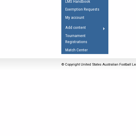
LMS Handbook
Umpires Registration 
Exemption Requests
Accreditation
My account
RESOURCES
Add content
AFL Explained
Tournament
Registrations
Videos
Match Center
Juniors
Fitness
© Copyright United States Australian Football Le