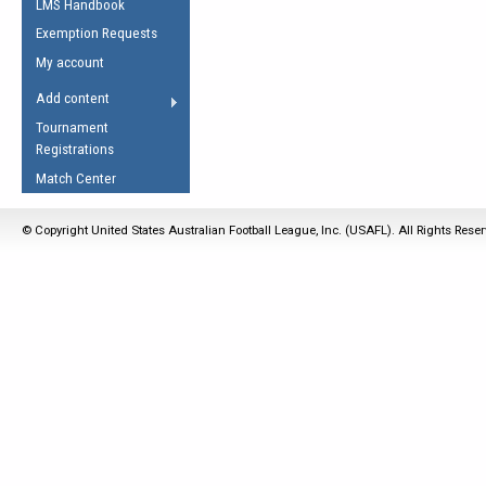
LMS Handbook
Life Member
AFL Laws of the Game
Law Interpretations
Exemption Requests
Other Award
Umpires Registration &
Spirit of the Laws
My account
Accreditation
USAFL Amendments
Add content
the Laws
RESOURCES
Tournament
AFL Explained
Registrations
Videos
Match Center
Juniors
© Copyright United States Australian Football League, Inc. (USAFL). All Rights Rese
5 Myths
Fitness
Winter Time Train
5 Simple Drills
Recover from a
Hamstring Pull in