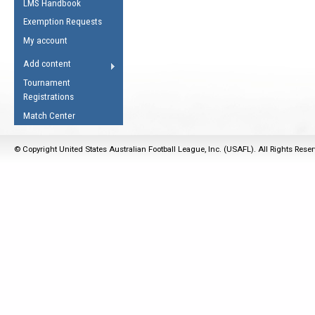
LMS Handbook
Life Member
AFL Laws of the Game
Law Interpretations
Exemption Requests
Other Award
Umpires Registration &
Spirit of the Laws
My account
Accreditation
USAFL Amendments
Add content
the Laws
RESOURCES
Tournament
AFL Explained
Registrations
Videos
Match Center
Juniors
© Copyright United States Australian Football League, Inc. (USAFL). All Rights Rese
5 Myths
Fitness
Winter Time Train
5 Simple Drills
Recover from a
Hamstring Pull in