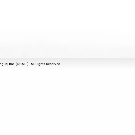
2011
Life Members
2016 Sarasota, FL
&
Spirit of the Laws
2010
Other Awards
2015 Austin, TX
USAFL Amendments to
2008
2014 Dublin, OH
the Laws
2007
2013 Austin, TX
2006
2012 Mason, OH
2005
2011 Austin, TX
2004
2010 Louisville, KY
5 Myths
ague, Inc. (USAFL). All Rights Reserved.
2003
2009 Mason, OH
Winter Time Training
2002
Field Map
5 Simple Drills
2001
Tournament Rules
Recover from a
2000
Hamstring Pull in 2 days
1999
1998
1997