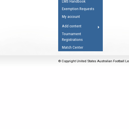
LMS Handbook
Umpires Registration 
Exemption Requests
Accreditation
My account
RESOURCES
Add content
AFL Explained
Tournament
Registrations
Videos
Match Center
Juniors
Fitness
© Copyright United States Australian Football Le