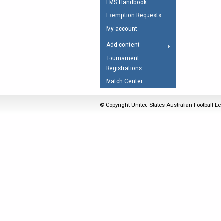
LMS Handbook
Umpires Registration 
Exemption Requests
Accreditation
My account
RESOURCES
Add content
AFL Explained
Tournament
Registrations
Videos
Match Center
Juniors
Fitness
© Copyright United States Australian Football Le