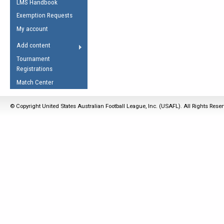
LMS Handbook
Life Member
AFL Laws of the Game
Law Interpretations
Exemption Requests
Other Award
Umpires Registration &
Spirit of the Laws
My account
Accreditation
USAFL Amendments
Add content
the Laws
RESOURCES
Tournament
AFL Explained
Registrations
Videos
Match Center
Juniors
© Copyright United States Australian Football League, Inc. (USAFL). All Rights Rese
5 Myths
Fitness
Winter Time Train
5 Simple Drills
Recover from a
Hamstring Pull in