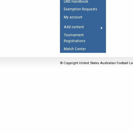
LMS Handbook
Umpires Registration 
Exemption Requests
Accreditation
My account
RESOURCES
Add content
AFL Explained
Tournament
Registrations
Videos
Match Center
Juniors
Fitness
© Copyright United States Australian Football Le