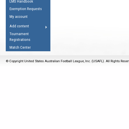
LMS Handbook
Life Member
AFL Laws of the Game
Law Interpretations
Exemption Requests
Other Award
Umpires Registration &
Spirit of the Laws
My account
Accreditation
USAFL Amendments
Add content
the Laws
RESOURCES
Tournament
AFL Explained
Registrations
Videos
Match Center
Juniors
© Copyright United States Australian Football League, Inc. (USAFL). All Rights Rese
5 Myths
Fitness
Winter Time Train
5 Simple Drills
Recover from a
Hamstring Pull in