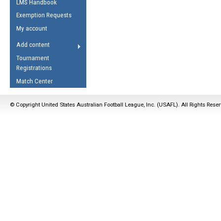
LMS Handbook
Life Member
AFL Laws of the Game
Law Interpretations
Exemption Requests
Other Award
Umpires Registration &
Spirit of the Laws
My account
Accreditation
USAFL Amendments
Add content
the Laws
RESOURCES
Tournament
AFL Explained
Registrations
Videos
Match Center
Juniors
© Copyright United States Australian Football League, Inc. (USAFL). All Rights Rese
5 Myths
Fitness
Winter Time Train
5 Simple Drills
Recover from a
Hamstring Pull in