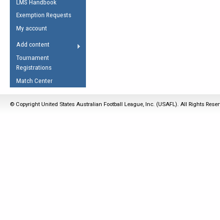
LMS Handbook
Life Member
AFL Laws of the Game
Law Interpretations
Exemption Requests
Other Award
Umpires Registration &
Spirit of the Laws
My account
Accreditation
USAFL Amendments
Add content
the Laws
RESOURCES
Tournament
AFL Explained
Registrations
Videos
Match Center
Juniors
© Copyright United States Australian Football League, Inc. (USAFL). All Rights Rese
5 Myths
Fitness
Winter Time Train
5 Simple Drills
Recover from a
Hamstring Pull in