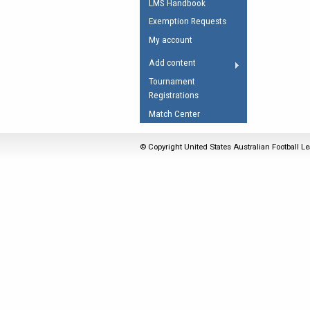
LMS Handbook
Umpires Registration 
Exemption Requests
Accreditation
My account
RESOURCES
Add content
AFL Explained
Tournament
Registrations
Videos
Match Center
Juniors
Fitness
© Copyright United States Australian Football Le