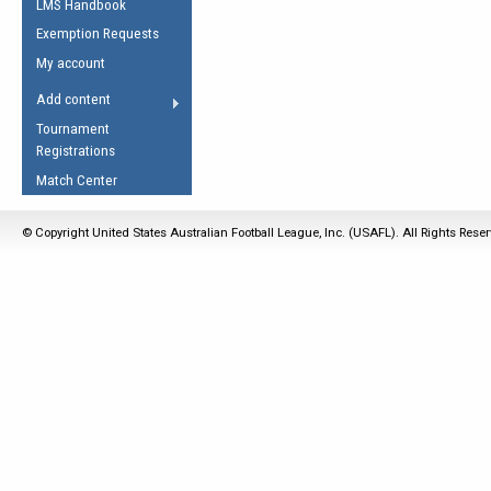
LMS Handbook
Life Member
AFL Laws of the Game
Law Interpretations
Exemption Requests
Other Award
Umpires Registration &
Spirit of the Laws
My account
Accreditation
USAFL Amendments
Add content
the Laws
RESOURCES
Tournament
AFL Explained
Registrations
Videos
Match Center
Juniors
© Copyright United States Australian Football League, Inc. (USAFL). All Rights Rese
5 Myths
Fitness
Winter Time Train
5 Simple Drills
Recover from a
Hamstring Pull in