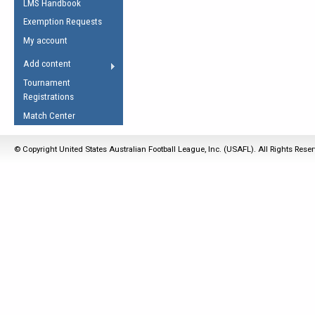
LMS Handbook
Life Member
AFL Laws of the Game
Law Interpretations
Exemption Requests
Other Award
Umpires Registration &
Spirit of the Laws
My account
Accreditation
USAFL Amendments
Add content
the Laws
RESOURCES
Tournament
AFL Explained
Registrations
Videos
Match Center
Juniors
© Copyright United States Australian Football League, Inc. (USAFL). All Rights Rese
5 Myths
Fitness
Winter Time Train
5 Simple Drills
Recover from a
Hamstring Pull in