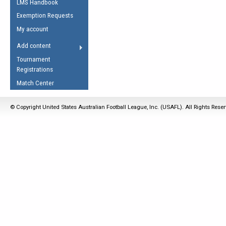
LMS Handbook
Life Member
AFL Laws of the Game
Law Interpretations
Exemption Requests
Other Award
Umpires Registration &
Spirit of the Laws
My account
Accreditation
USAFL Amendments
Add content
the Laws
RESOURCES
Tournament
AFL Explained
Registrations
Videos
Match Center
Juniors
© Copyright United States Australian Football League, Inc. (USAFL). All Rights Rese
5 Myths
Fitness
Winter Time Train
5 Simple Drills
Recover from a
Hamstring Pull in