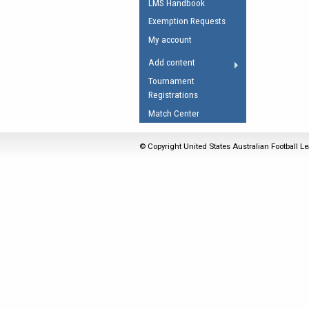
LMS Handbook
Umpires Registration 
Exemption Requests
Accreditation
My account
RESOURCES
Add content
AFL Explained
Tournament
Registrations
Videos
Match Center
Juniors
Fitness
© Copyright United States Australian Football Le