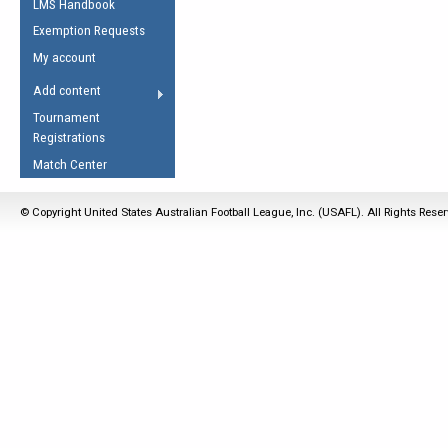
LMS Handbook
Life Member
AFL Laws of the Game
Law Interpretations
Exemption Requests
Other Award
Umpires Registration &
Spirit of the Laws
My account
Accreditation
USAFL Amendments
Add content
the Laws
RESOURCES
Tournament
AFL Explained
Registrations
Videos
Match Center
Juniors
© Copyright United States Australian Football League, Inc. (USAFL). All Rights Rese
5 Myths
Fitness
Winter Time Train
5 Simple Drills
Recover from a
Hamstring Pull in